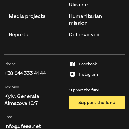
Ukraine
Media projects
Humanitarian
mission
Reports
Get involved
Phone
Facebook
+38 044 333 41 44
Instagram
Address
Support the fund
Kyiv, Generala
Support the fund
Almazova 18/7
Email
info@ufees.net