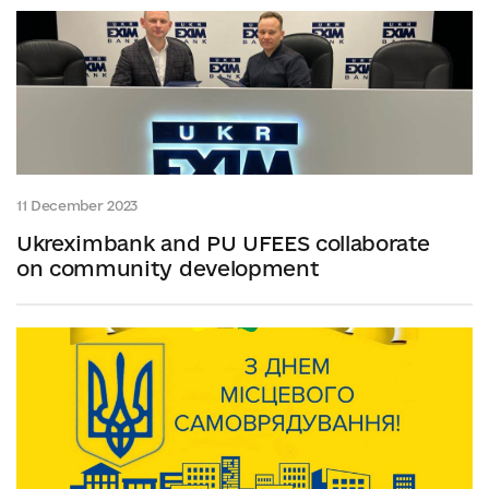
11 December 2023
Ukreximbank and PU UFEES collaborate
on community development