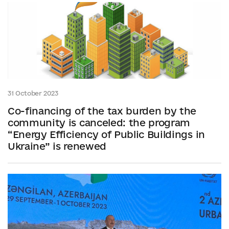
31 October 2023
Co-financing of the tax burden by the
community is canceled: the program
“Energy Efficiency of Public Buildings in
Ukraine” is renewed