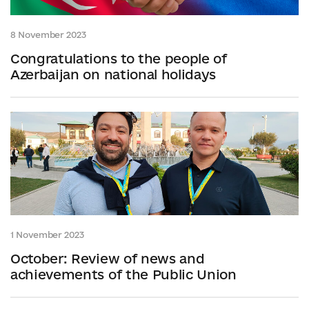
8 November 2023
Congratulations to the people of
Azerbaijan on national holidays
1 November 2023
October: Review of news and
achievements of the Public Union