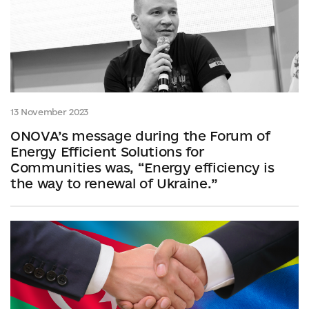
13 November 2023
ONOVA’s message during the Forum of
Energy Efficient Solutions for
Communities was, “Energy efficiency is
the way to renewal of Ukraine.”