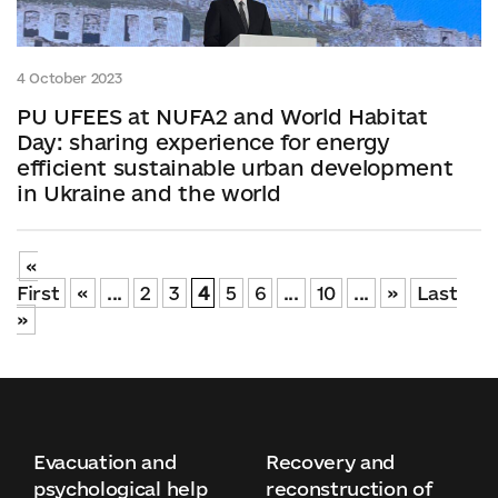
4 October 2023
PU UFEES at NUFA2 and World Habitat
Day: sharing experience for energy
efficient sustainable urban development
in Ukraine and the world
«
First
«
...
2
3
4
5
6
...
10
...
»
Last
»
Evacuation and
Recovery and
psychological help
reconstruction of