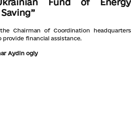
rainian Fund of Energy
 Saving”
 the Chairman of Coordination headquarters
 provide financial assistance.
nar Aydin ogly