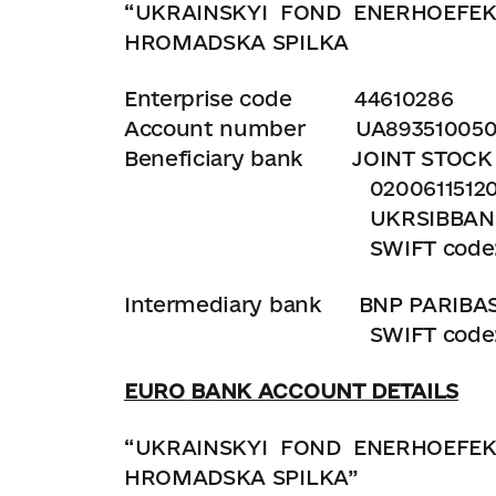
“UKRAINSKYI
FOND
ENERHOEFEK
HROMADSKA SPILKA
Enterprise code
44610286
Account number UA8935100500
Beneficiary bank JOINT STOC
0200611512001
UKRSIBBANK ANDRIIVSKA
SWIFT code: KH
Intermediary bank BNP PARIBAS U
SWIFT code: BN
EURO BANK ACCOUNT DETAILS
“UKRAINSKYI
FOND
ENERHOEFEK
HROMADSKA SPILKA”