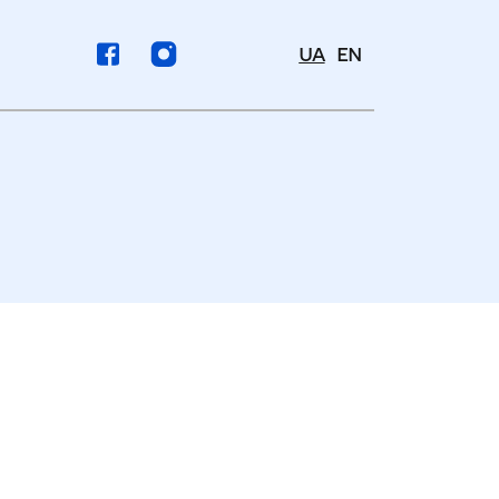
UA
EN