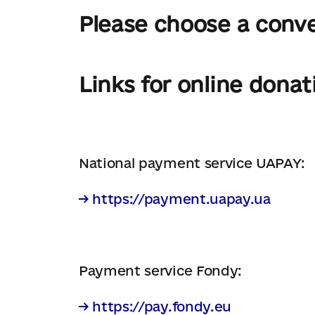
Please choose a conv
Links for online donat
National payment service UAPAY:
→ https://payment.uapay.ua
Payment service Fondy:
→ https://pay.fondy.eu