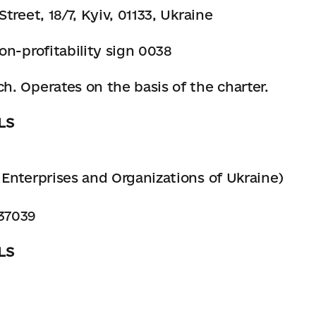
treet, 18/7, Kyiv, 01133, Ukraine
on-profitability sign 0038
. Operates on the basis of the charter.
LS
Enterprises and Organizations of Ukraine)
37039
LS