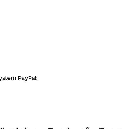
system PayPal: