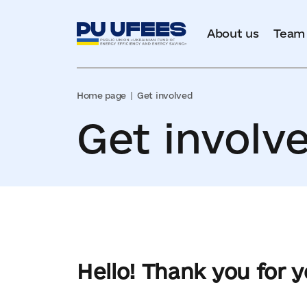
About us
Team
Home page
Get involved
Get involv
Hello! Thank you for 