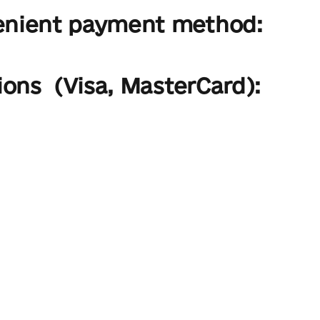
enient payment method:
ions (Visa, MasterCard):