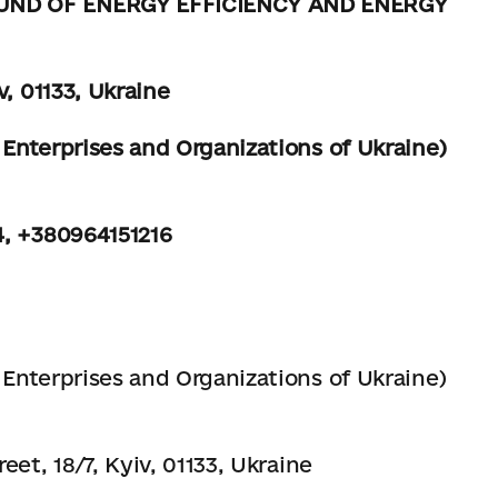
UND OF ENERGY EFFICIENCY AND ENERGY
v, 01133, Ukraine
Enterprises and Organizations of Ukraine)
4, +380964151216
Enterprises and Organizations of Ukraine)
eet, 18/7, Kyiv, 01133, Ukraine