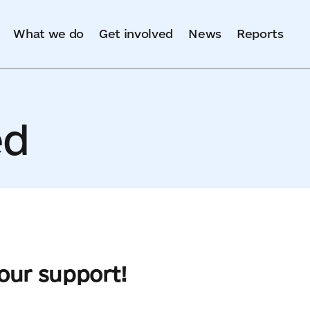
What we do
Get involved
News
Reports
ed
your support!