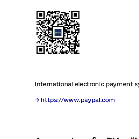
International electronic payment 
→ https://www.paypal.com