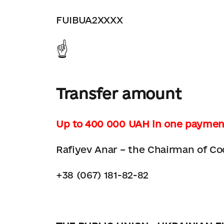
FUIBUA2XXXX
☝️
Transfer amount
Up to 400 000 UAH in one paymen
Rafiyev Anar – the Chairman of Co
+38 (067) 181-82-82