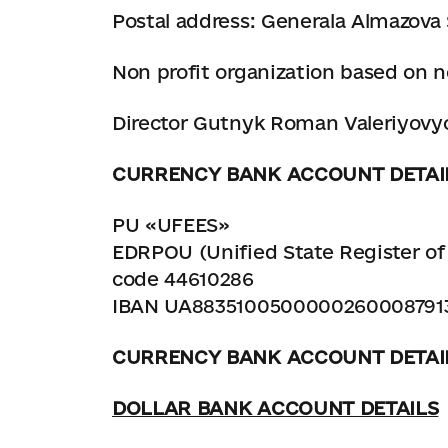
Postal address: Generala Almazova S
Non profit organization based on n
Director Gutnyk Roman Valeriyovych
CURRENCY BANK ACCOUNT DETAI
PU «UFEES»
EDRPOU (Unified State Register of 
code 44610286
IBAN UA8835100500000260008791
CURRENCY BANK ACCOUNT DETAI
DOLLAR BANK ACCOUNT DETAILS