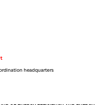
t
ordination headquarters