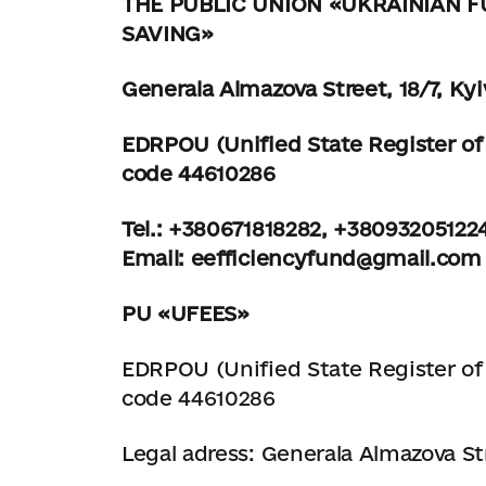
THE PUBLIC UNION
«UKRAINIAN F
SAVING»
Generala Almazova Street, 18/7, Kyi
EDRPOU (Unified State Register of 
code 44610286
Tel.: +380671818282, +38093205122
Email:
eefficiencyfund@gmail.com
PU «UFEES»
EDRPOU (Unified State Register of 
code 44610286
Legal adress: Generala Almazova Str