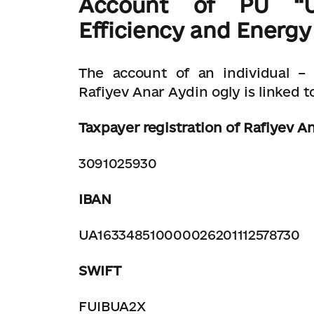
Account of PU
“Uk
Efficiency and Energy
The account of an individual –
Rafiyev Anar Aydin ogly is linked to
Taxpayer registration of Rafiyev A
3091025930
IBAN
UA163348510000026201112578730
SWIFT
FUIBUA2X