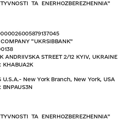
TYVNOSTI
TA
ENERHOZBEREZHENNIA”
00026005879137045
K COMPANY “UKRSIBBANK”
38
 STREET 2/12 KYIV, UKRAINE
ABUA2K
.S.A.- New York Branch, New York, USA
PAUS3N
TYVNOSTI
TA
ENERHOZBEREZHENNIA”