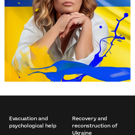
Evacuation and
Recovery and
psychological help
reconstruction of
Ukraine