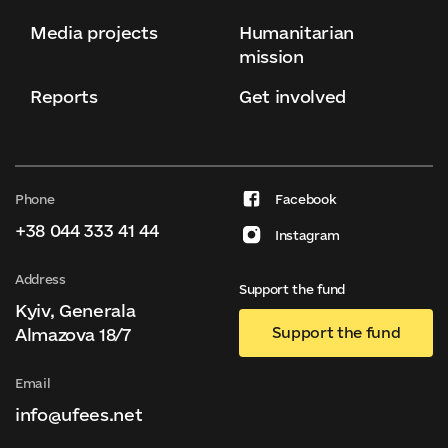
Media projects
Humanitarian
mission
Reports
Get involved
Phone
Facebook
+38 044 333 41 44
Instagram
Address
Support the fund
Kyiv, Generala
Support the fund
Almazova 18/7
Email
info@ufees.net