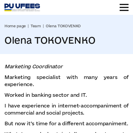
Home page
Team
Olena TOKOVENKO
Olena TOKOVENKO
Marketing Coordinator
Marketing specialist with many years of
experience.
Worked in banking sector and IT.
I have experience in internet-accompaniment of
commercial and social projects.
But now it’s time for a different accompaniment.