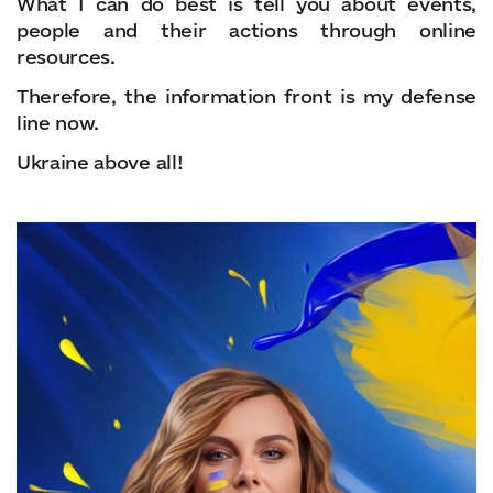
What I can do best is tell you about events,
people and their actions through online
resources.
Therefore, the information front is my defense
line now.
Ukraine above all!