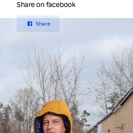
Share on facebook
Share