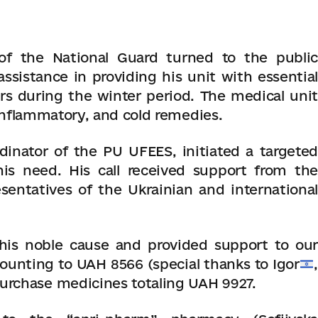
 of the National Guard turned to the public
ssistance in providing his unit with essential
s during the winter period. The medical unit
-inflammatory, and cold remedies.
dinator of the PU UFEES, initiated a targeted
is need. His call received support from the
entatives of the Ukrainian and international
his noble cause and provided support to our
ounting to UAH 8566 (special thanks to Igor
,
purchase medicines totaling UAH 9927.