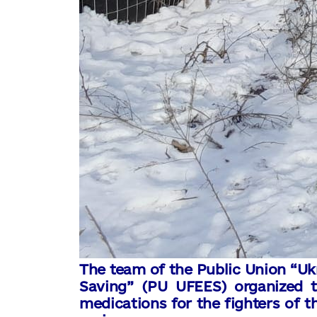
The team of the Public Union “Uk
Saving” (PU UFEES) organized t
medications for the fighters of t