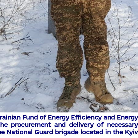
rainian Fund of Energy Efficiency and Energy
he procurement and delivery of necessary
he National Guard brigade located in the Kyiv