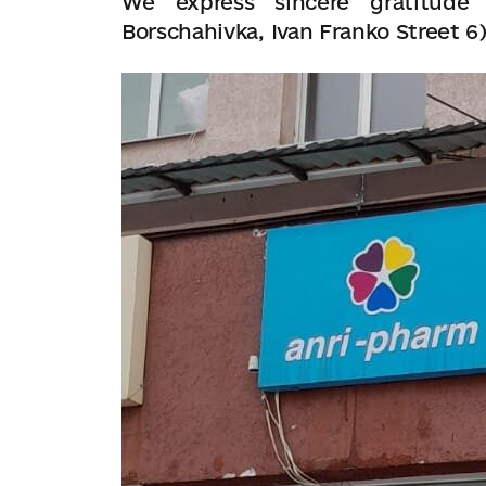
We express sincere gratitude 
Borschahivka, Ivan Franko Street 6)