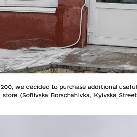
200, we decided to purchase additional useful
 store (Sofiivska Borschahivka, Kyivska Street