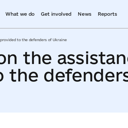
What we do
Get involved
News
Reports
provided to the defenders of Ukraine
on the assista
o the defenders