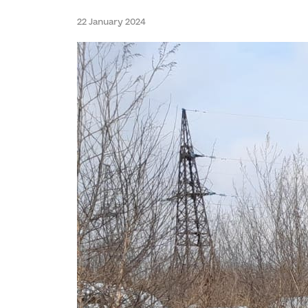
22 January 2024