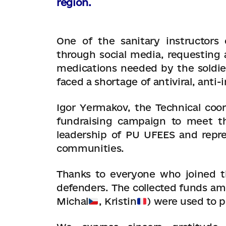
region.
One of the sanitary instructors
through social media, requesting a
medications needed by the soldier
faced a shortage of antiviral, anti
Igor Yermakov, the Technical coor
fundraising campaign to meet th
leadership of PU UFEES and repres
communities.
Thanks to everyone who joined t
defenders. The collected funds am
Michal
, Kristin
) were used to 