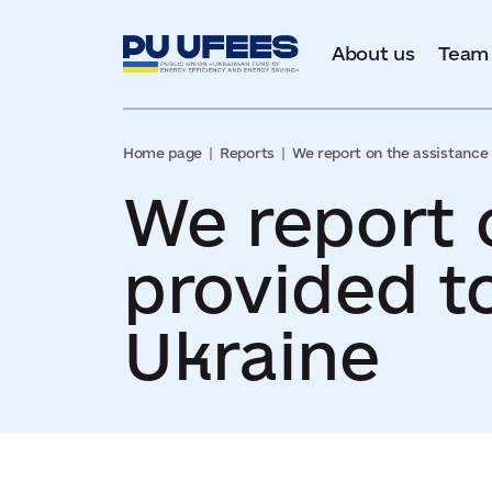
About us
Team
Home page
Reports
We report on the assistance 
We report 
provided t
Ukraine