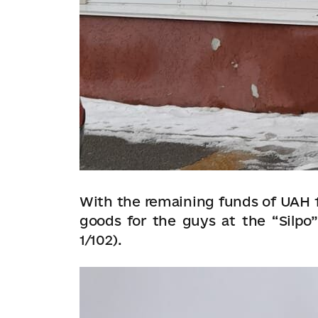
With the remaining funds of UAH 1
goods for the guys at the “Silpo”
1/102).