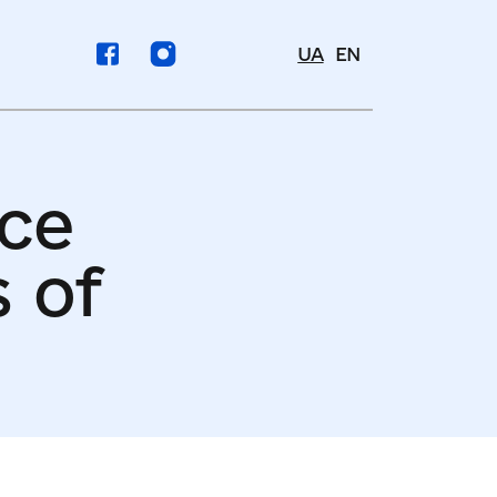
UA
EN
nce
 of