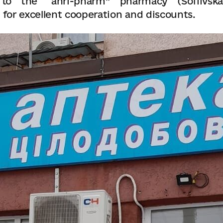
to the “anri-pharm” pharmacy (Sofiivska
 for excellent cooperation and discounts.