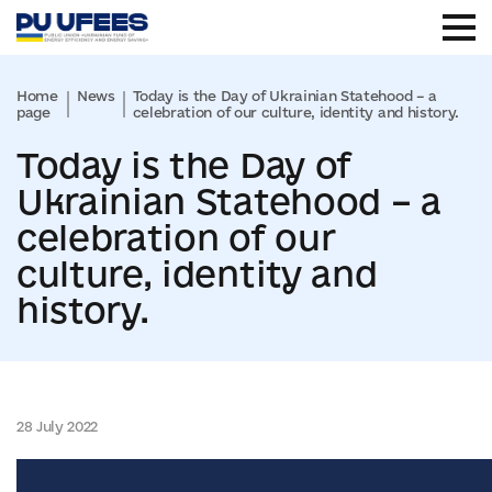
Home
News
Today is the Day of Ukrainian Statehood – a
page
celebration of our culture, identity and history.
Today is the Day of
Ukrainian Statehood – a
celebration of our
culture, identity and
history.
28 July 2022