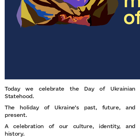
Today we celebrate the Day of Ukrainian
Statehood.
The holiday of Ukraine’s past, future, and
present.
A celebration of our culture, identity, and
history.