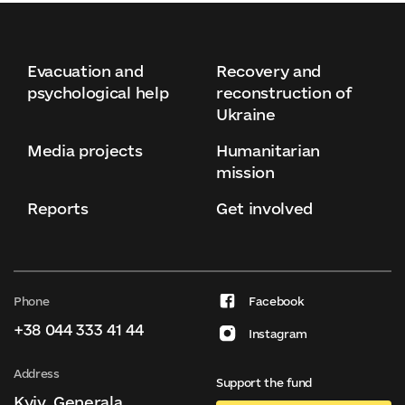
Evacuation and
Recovery and
psychological help
reconstruction of
Ukraine
Media projects
Humanitarian
mission
Reports
Get involved
Phone
Facebook
+38 044 333 41 44
Instagram
Address
Support the fund
Kyiv, Generala