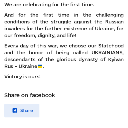
We are celebrating for the first time.
And for the first time in the challenging
conditions of the struggle against the Russian
invaders for the further existence of Ukraine, for
our freedom, dignity, and life!
Every day of this war, we choose our Statehood
and the honor of being called UKRAINIANS,
descendants of the glorious dynasty of Kyivan
Rus – Ukraine
.
Victory is ours!
Share on facebook
Share