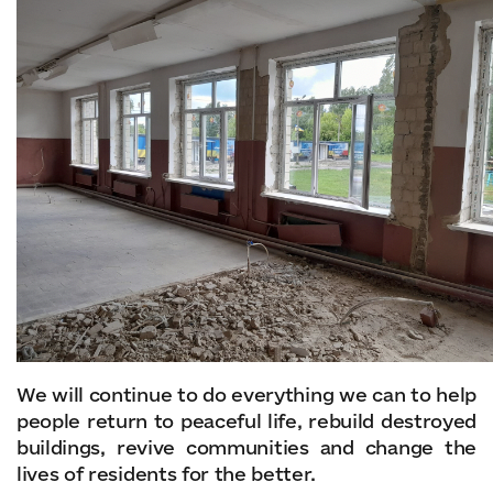
We will continue to do everything we can to help
people return to peaceful life, rebuild destroyed
buildings, revive communities and change the
lives of residents for the better.