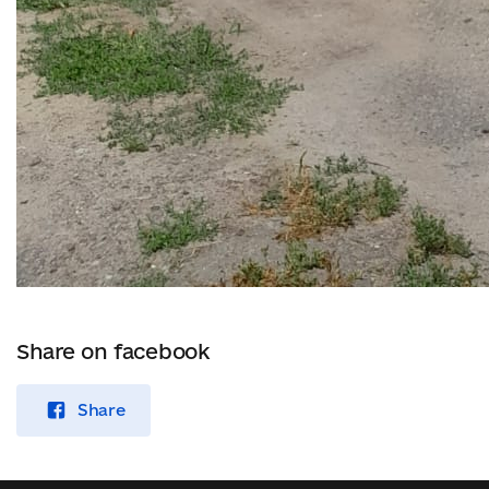
Share on facebook
Share