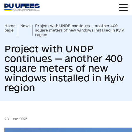
Home
News
Project with UNDP continues — another 400
page
square meters of new windows installed in Kyiv
region
Project with UNDP
continues — another 400
square meters of new
windows installed in Kyiv
region
28 June 2023