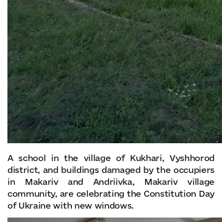
A school in the village of Kukhari, Vyshhorod
district, and buildings damaged by the occupiers
in Makariv and Andriivka, Makariv village
community, are celebrating the Constitution Day
of Ukraine with new windows.