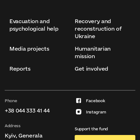
Evacuation and
Recovery and
psychological help
reconstruction of
Ukraine
Media projects
Humanitarian
mission
Reports
Get involved
Phone
Facebook
+38 044 333 41 44
Instagram
Address
Support the fund
Kyiv, Generala