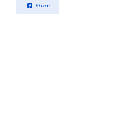
Share