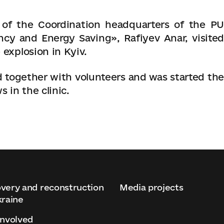
of the Coordination headquarters of the PU
ency and Energy Saving»
, Rafiyev Anar, visite
 explosion in Kyiv.
together with volunteers and was started the
 in the clinic.
very and reconstruction
Media projects
kraine
involved