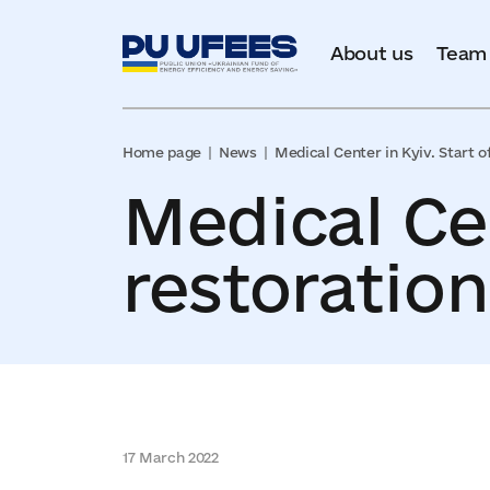
About us
Team
Home page
News
Medical Center in Kyiv. Start o
Medical Cen
restoratio
17 March 2022