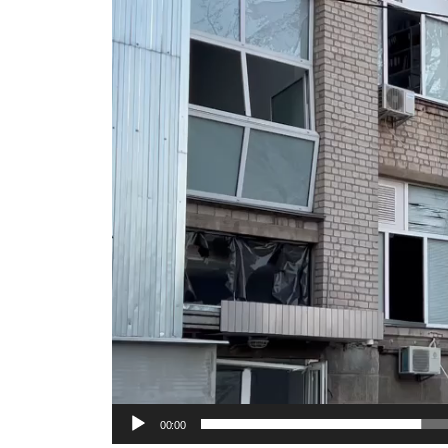
Video
Player
00:00