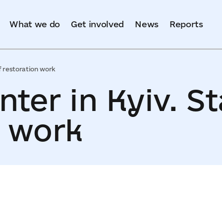
What we do
Get involved
News
Reports
f restoration work
ter in Kyiv. St
n work