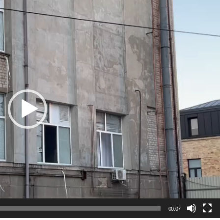
00:07