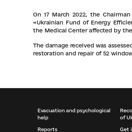
On 17 March 2022, the Chairman 
«Ukrainian Fund of Energy Effici
the Medical Center affected by the
The damage received was assessed 
restoration and repair of 52 windows
Evacuation and psychological
Reco
help
of U
Reports
Get 