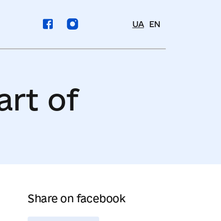
UA
EN
art of
Share on facebook