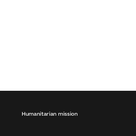
d
Humanitarian mission