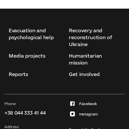
Evacuation and
Recovery and
psychological help
reconstruction of
Ukraine
Media projects
Humanitarian
mission
Reports
Get involved
Phone
Facebook
+38 044 333 41 44
Instagram
Address