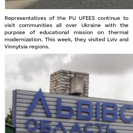
Representatives of the PU UFEES continue to
visit communities all over Ukraine with the
purpose of educational mission on thermal
modernization. This week, they visited Lviv and
Vinnytsia regions.