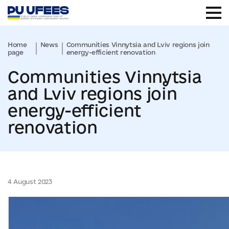
Home
News
Communities Vinnytsia and Lviv regions join
page
energy-efficient renovation
Communities Vinnytsia
and Lviv regions join
energy-efficient
renovation
4 August 2023