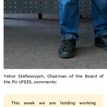
Yehor Stefanovych, Chairman of the Board of
the PU UFEES, comments:
This week we are holding working