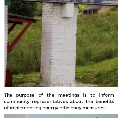
The purpose of the meetings is to inform
community representatives about the benefits
of implementing energy efficiency measures.