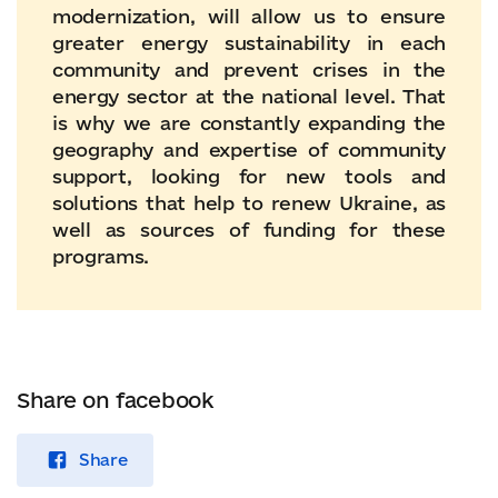
modernization, will allow us to ensure
greater energy sustainability in each
community and prevent crises in the
energy sector at the national level. That
is why we are constantly expanding the
geography and expertise of community
support, looking for new tools and
solutions that help to renew Ukraine, as
well as sources of funding for these
programs.
Share on facebook
Share