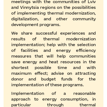
meetings with the communities of Lviv
and Vinnytsia regions on the possibilities
of implementing thermal modernization,
digitalization, and other community
development programs.
We share successful experiences and
results of thermal modernization
implementation; help with the selection
of facilities and energy efficiency
measures that will help communities
save energy and heat resources in the
shortest possible time and with
maximum effect; advise on attracting
donor and budget funds for the
implementation of these programs.
Implementation of a reasonable
approach to energy consumption, in
particular through thermal