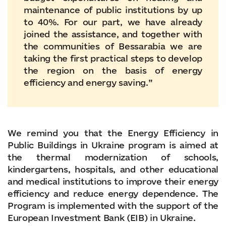
maintenance of public institutions by up
to 40%. For our part, we have already
joined the assistance, and together with
the communities of Bessarabia we are
taking the first practical steps to develop
the region on the basis of energy
efficiency and energy saving.”
We remind you that the Energy Efficiency in
Public Buildings in Ukraine program is aimed at
the thermal modernization of schools,
kindergartens, hospitals, and other educational
and medical institutions to improve their energy
efficiency and reduce energy dependence. The
Program is implemented with the support of the
European Investment Bank (EIB) in Ukraine.