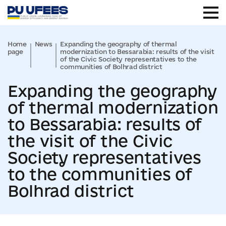
Home
News
Expanding the geography of thermal
page
modernization to Bessarabia: results of the visit
of the Civic Society representatives to the
communities of Bolhrad district
Expanding the geography
of thermal modernization
to Bessarabia: results of
the visit of the Civic
Society representatives
to the communities of
Bolhrad district