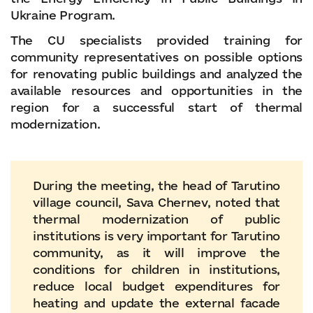
Ukraine Program.
The CU specialists provided training for
community representatives on possible options
for renovating public buildings and analyzed the
available resources and opportunities in the
region for a successful start of thermal
modernization.
During the meeting, the head of Tarutino
village council, Sava Chernev, noted that
thermal modernization of public
institutions is very important for Tarutino
community, as it will improve the
conditions for children in institutions,
reduce local budget expenditures for
heating and update the external facade