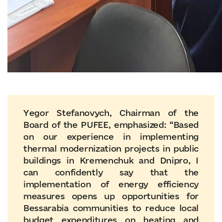
Yegor Stefanovych, Chairman of the
Board of the PUFEE, emphasized: “Based
on our experience in implementing
thermal modernization projects in public
buildings in Kremenchuk and Dnipro, I
can confidently say that the
implementation of energy efficiency
measures opens up opportunities for
Bessarabia communities to reduce local
budget expenditures on heating and