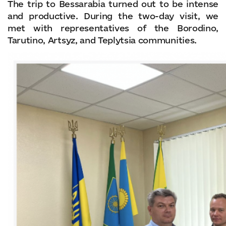
The trip to Bessarabia turned out to be intense
and productive. During the two-day visit, we
met with representatives of the Borodino,
Tarutino, Artsyz, and Teplytsia communities.