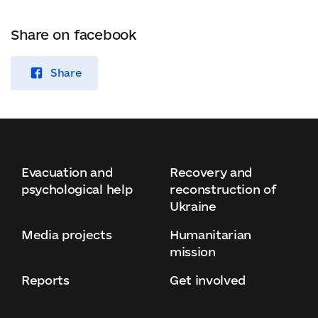
Share on facebook
Share
Evacuation and
Recovery and
psychological help
reconstruction of
Ukraine
Media projects
Humanitarian
mission
Reports
Get involved