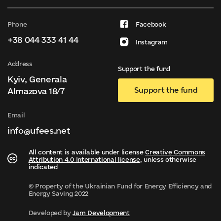
Phone
Facebook
+38 044 333 41 44
Instagram
Address
Support the fund
Kyiv, Generala
Support the fund
Almazova 18/7
Email
info@ufees.net
All content is available under license
Creative Commons
Attribution 4.0 International license
, unless otherwise
indicated
© Property of the Ukrainian Fund for Energy Efficiency and
Energy Saving 2022
Developed by
Jam Development