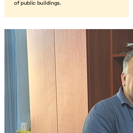
of public buildings.