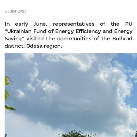
5 June 2023
In early June, representatives of the PU
“Ukrainian Fund of Energy Efficiency and Energy
Saving” visited the communities of the Bolhrad
district, Odesa region.