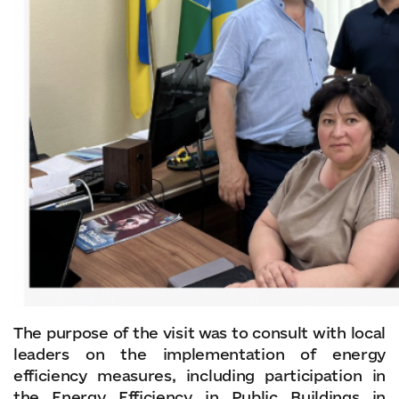
The purpose of the visit was to consult with local
leaders on the implementation of energy
efficiency measures, including participation in
the Energy Efficiency in Public Buildings in