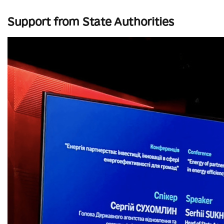
Support from State Authorities