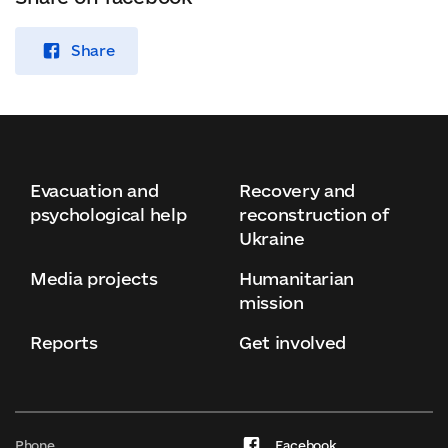
Share
Evacuation and
Recovery and
psychological help
reconstruction of
Ukraine
Media projects
Humanitarian
mission
Reports
Get involved
Phone
Facebook