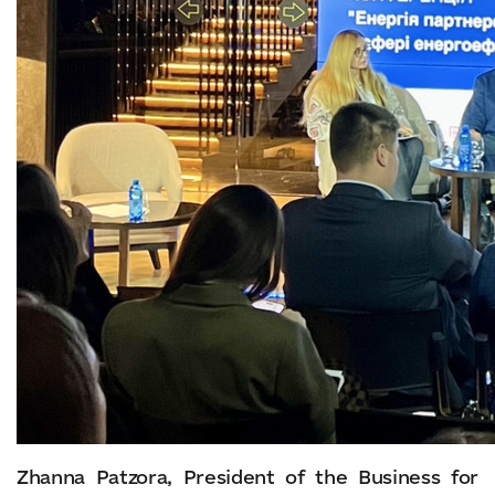
Zhanna Patzora, President of the Business for