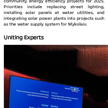
community energy efficiency projects for 2025.
Priorities include replacing street lighting,
installing solar panels at water utilities, and
integrating solar power plants into projects such
as the water supply system for Mykolaiv.
Uniting Experts