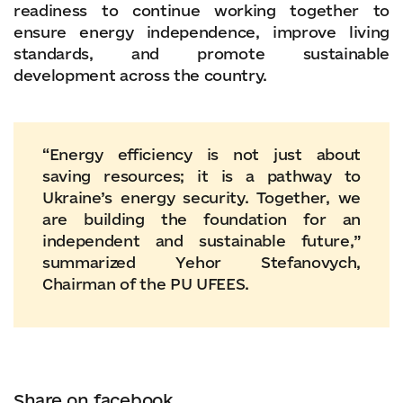
readiness to continue working together to
ensure energy independence, improve living
standards, and promote sustainable
development across the country.
“Energy efficiency is not just about
saving resources; it is a pathway to
Ukraine’s energy security. Together, we
are building the foundation for an
independent and sustainable future,”
summarized Yehor Stefanovych,
Chairman of the PU UFEES.
Share on facebook