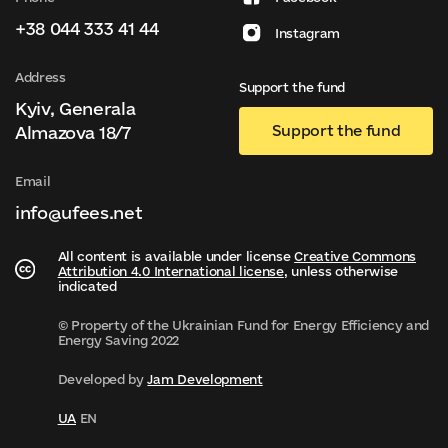
+38 044 333 41 44
Instagram
Address
Support the fund
Kyiv, Generala
Support the fund
Almazova 18/7
Email
info@ufees.net
All content is available under license
Creative Commons
Attribution 4.0 International license
, unless otherwise
indicated
© Property of the Ukrainian Fund for Energy Efficiency and
Energy Saving 2022
Developed by
Jam Development
UA
EN