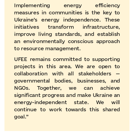
Implementing energy efficiency
measures in communities is the key to
Ukraine’s energy independence. These
initiatives transform infrastructure,
improve living standards, and establish
an environmentally conscious approach
to resource management.
UFEE remains committed to supporting
projects in this area. We are open to
collaboration with all stakeholders —
governmental bodies, businesses, and
NGOs. Together, we can achieve
significant progress and make Ukraine an
energy-independent state. We will
continue to work towards this shared
goal.”