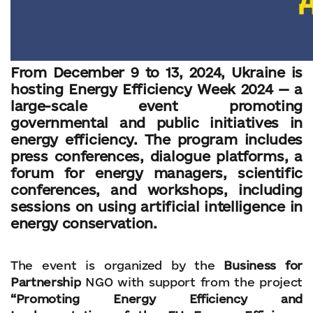
From December 9 to 13, 2024, Ukraine is
hosting Energy Efficiency Week 2024 — a
large-scale event promoting
governmental and public initiatives in
energy efficiency. The program includes
press conferences, dialogue platforms, a
forum for energy managers, scientific
conferences, and workshops, including
sessions on using artificial intelligence in
energy conservation.
The event is organized by the
Business for
Partnership
NGO with support from the project
“Promoting Energy Efficiency and