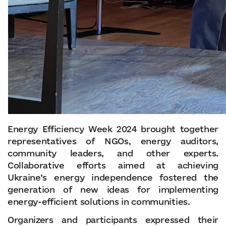
Energy Efficiency Week 2024 brought together
representatives of NGOs, energy auditors,
community leaders, and other experts.
Collaborative efforts aimed at achieving
Ukraine’s energy independence fostered the
generation of new ideas for implementing
energy-efficient solutions in communities.
Organizers and participants expressed their