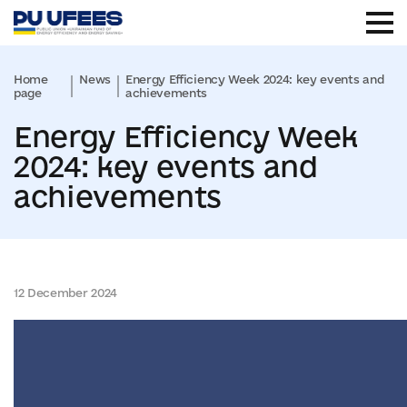
Home
News
Energy Efficiency Week 2024: key events and
page
achievements
Energy Efficiency Week
2024: key events and
achievements
12 December 2024