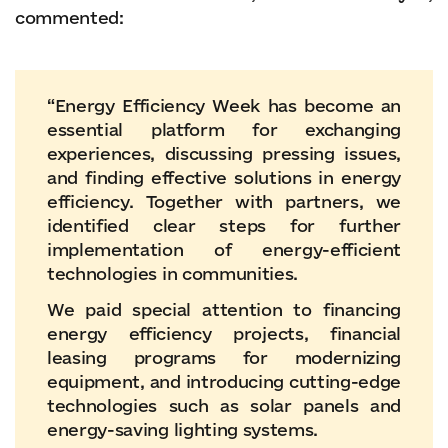
commented:
“Energy Efficiency Week has become an
essential platform for exchanging
experiences, discussing pressing issues,
and finding effective solutions in energy
efficiency. Together with partners, we
identified clear steps for further
implementation of energy-efficient
technologies in communities.
We paid special attention to financing
energy efficiency projects, financial
leasing programs for modernizing
equipment, and introducing cutting-edge
technologies such as solar panels and
energy-saving lighting systems.