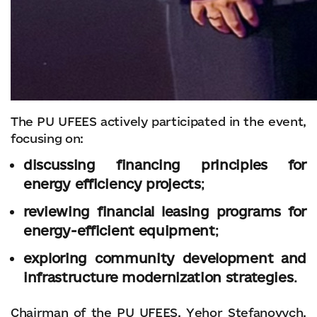
The PU UFEES actively participated in the event,
focusing on:
discussing financing principles for
energy efficiency projects
;
reviewing financial leasing programs for
energy-efficient equipment
;
exploring community development and
infrastructure modernization strategies
.
Chairman of the PU UFEES, Yehor Stefanovych,