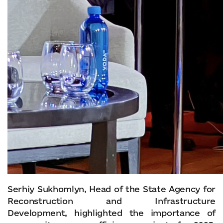
Serhiy Sukhomlyn, Head of the State Agency for
Reconstruction and Infrastructure
Development, highlighted the importance of