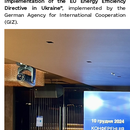
Implementation of the EU Energy Efficiency
Directive in Ukraine”
, implemented by the
German Agency for International Cooperation
(GIZ).