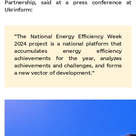
Partnership, said at a press conference at
Ukrinform:
“The National Energy Efficiency Week
2024 project is a national platform that
accumulates energy efficiency
achievements for the year, analyzes
achievements and challenges, and forms
a new vector of development.”