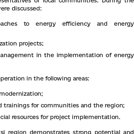
sentatives of local communities. During the
were discussed:
roaches to energy efficiency and energy
zation projects;
 management in the implementation of energy
peration in the following areas:
r modernization;
d trainings for communities and the region;
ncial resources for project implementation.
tsi region demonstrates strong potential and