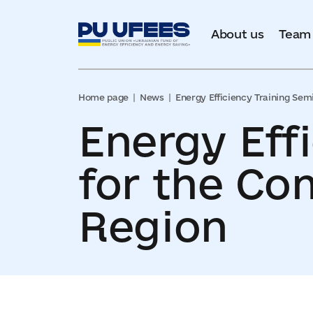
About us
Team
Home page
News
Energy Efficiency Training Sem
Energy Eff
for the Co
Region