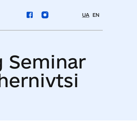
UA
EN
g Seminar
hernivtsi