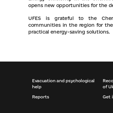
opens new opportunities for the d
UFES is grateful to the Chern
communities in the region for the
practical energy-saving solutions.
Evacuation and psychological
Reco
help
of U
Reports
Get 