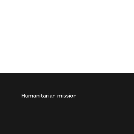
Humanitarian mission