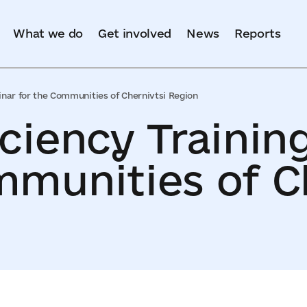
What we do
Get involved
News
Reports
inar for the Communities of Chernivtsi Region
iciency Trainin
mmunities of C