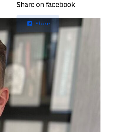
Share on facebook
Share