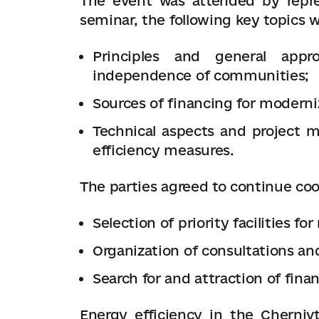
The event was attended by repre
seminar, the following key topics 
Principles and general app
independence of communities;
Sources of financing for moderni
Technical aspects and project
efficiency measures.
The parties agreed to continue coo
Selection of priority facilities fo
Organization of consultations an
Search for and attraction of fina
Energy efficiency in the Cherniv