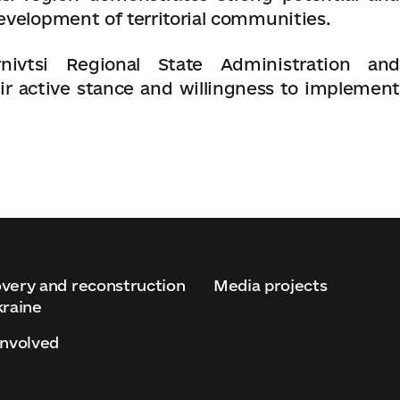
evelopment of territorial communities.
ivtsi Regional State Administration and
ir active stance and willingness to implement
very and reconstruction
Media projects
kraine
involved