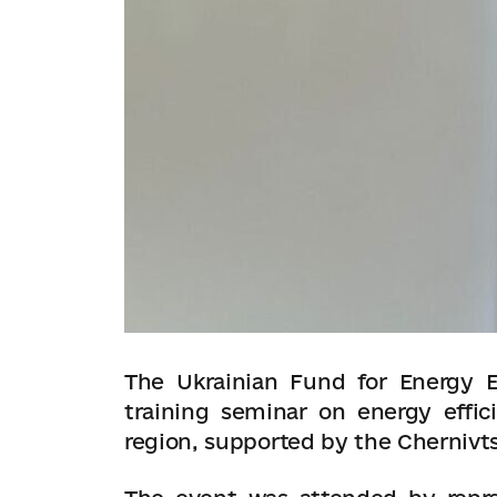
The Ukrainian Fund for Energy E
training seminar on energy effic
region, supported by the Chernivts