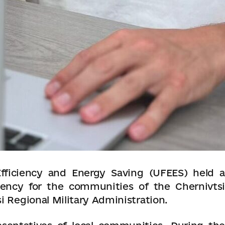
fficiency and Energy Saving (UFEES) held a
iency for the communities of the Chernivtsi
i Regional Military Administration.