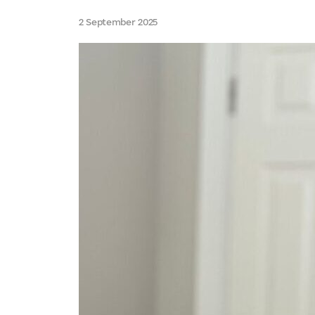
2 September 2025