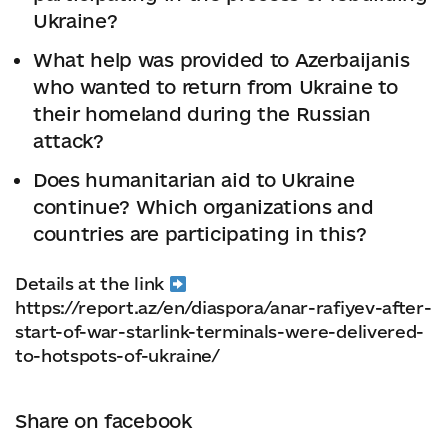
Ukraine?
What help was provided to Azerbaijanis
who wanted to return from Ukraine to
their homeland during the Russian
attack?
Does humanitarian aid to Ukraine
continue? Which organizations and
countries are participating in this?
Details at the link
https://report.az/en/diaspora/anar-rafiyev-after-
start-of-war-starlink-terminals-were-delivered-
to-hotspots-of-ukraine/
Share on facebook