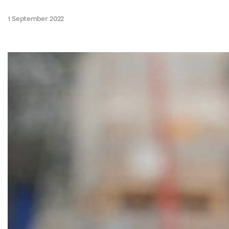
1 September 2022