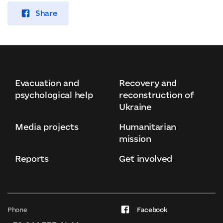
Share
Evacuation and
Recovery and
psychological help
reconstruction of
Ukraine
Media projects
Humanitarian
mission
Reports
Get involved
Phone
Facebook