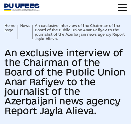
Home
News
An exclusive interview of the Chairman of the
page
Board of the Public Union Anar Rafiyev to the
journalist of the Azerbaijani news agency Report
Jayla Alieva.
An exclusive interview of
the Chairman of the
Board of the Public Union
Anar Rafiyev to the
journalist of the
Azerbaijani news agency
Report Jayla Alieva.