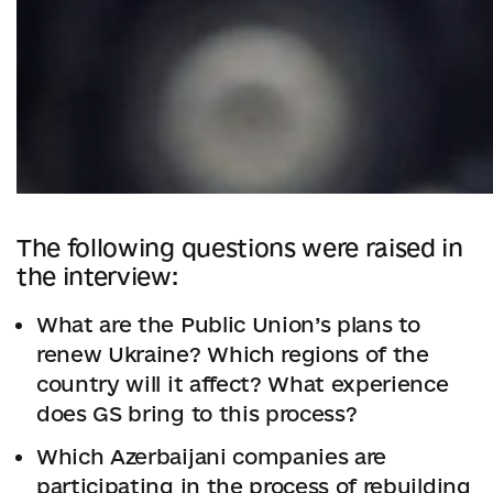
The following questions were raised in
the interview:
What are the Publiс Union’s plans to
renew Ukraine? Which regions of the
country will it affect? What experience
does GS bring to this process?
Which Azerbaijani companies are
participating in the process of rebuilding