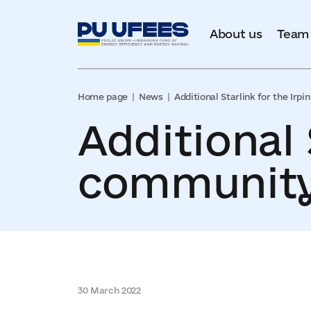
About us
Team
Home page
News
Additional Starlink for the Irp
Additional 
community.
30 March 2022