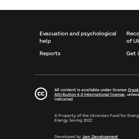
Evacuation and psychological
Reco
help
of U
Reports
Get 
All content is available under license
Crea
Attribution 4.0 International license
, unles
indicated
© Property of the Ukrainian Fund for Energ
Energy Saving 2022
Developed by
Jam Development