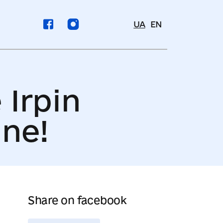
UA
EN
 Irpin
ine!
Share on facebook