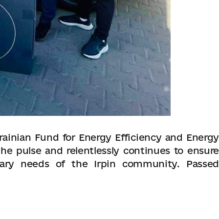
ainian Fund for Energy Efficiency and Energy
he pulse and relentlessly continues to ensure
ary needs of the Irpin community. Passed