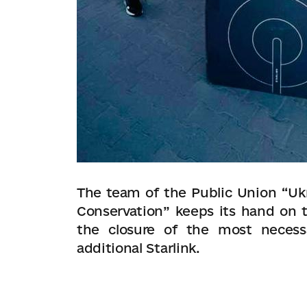
The team of the Public Union “Ukr
Conservation” keeps its hand on t
the closure of the most necess
additional Starlink.