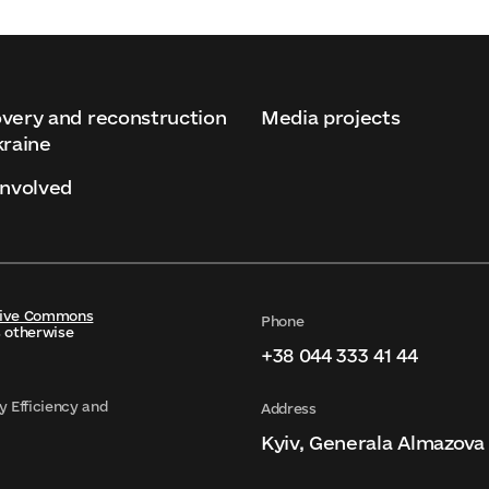
very and reconstruction
Media projects
kraine
involved
tive Commons
Phone
s otherwise
+38 044 333 41 44
y Efficiency and
Address
Kyiv, Generala Almazova 