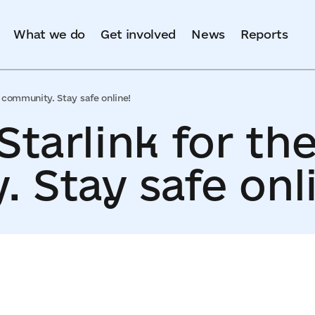
What we do
Get involved
News
Reports
in community. Stay safe online!
Starlink for the
 Stay safe onl