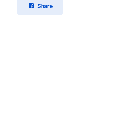
Share