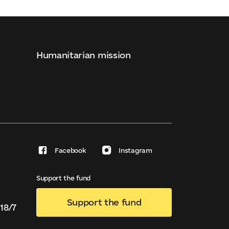
Humanitarian mission
Facebook
Instagram
Support the fund
Support the fund
18/7